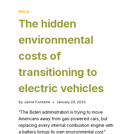
MEDIA
The hidden
environmental
costs of
transitioning to
electric vehicles
By
Jamie Fontaine
January 29, 2023
“The Biden administration is trying to move
Americans away from gas-powered cars, but
replacing every internal combustion engine with
a battery brings its own environmental cost.”