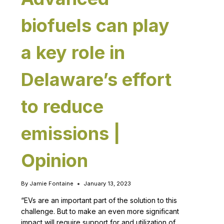
biofuels can play
a key role in
Delaware’s effort
to reduce
emissions |
Opinion
By
Jamie Fontaine
January 13, 2023
“EVs are an important part of the solution to this
challenge. But to make an even more significant
impact will require support for and utilization of