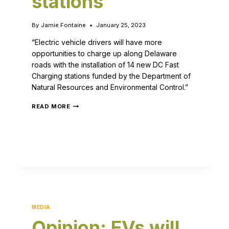
stations
By
Jamie Fontaine
January 25, 2023
“Electric vehicle drivers will have more
opportunities to charge up along Delaware
roads with the installation of 14 new DC Fast
Charging stations funded by the Department of
Natural Resources and Environmental Control.”
READ MORE
MEDIA
Opinion: EVs will