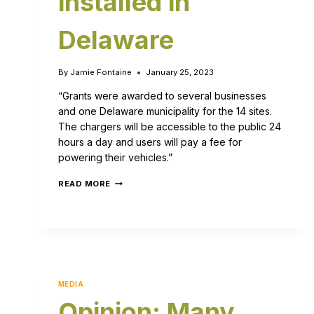
installed in
Delaware
By
Jamie Fontaine
January 25, 2023
“Grants were awarded to several businesses
and one Delaware municipality for the 14 sites.
The chargers will be accessible to the public 24
hours a day and users will pay a fee for
powering their vehicles.”
READ MORE
MEDIA
Opinion: Many