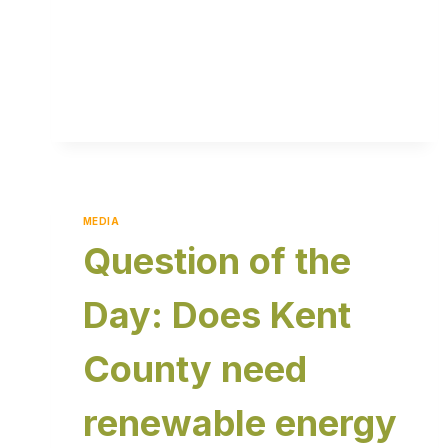
MEDIA
Question of the
Day: Does Kent
County need
renewable energy