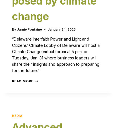
posed by climate
change
By
Jamie Fontaine
January 24, 2023
“Delaware Interfaith Power and Light and
Citizens’ Climate Lobby of Delaware will host a
Climate Change virtual forum at 5 p.m. on
Tuesday, Jan. 31 where business leaders will
share their insights and approach to preparing
for the future.”
READ MORE
MEDIA
Advanced