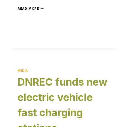
READ MORE
MEDIA
DNREC funds new
electric vehicle
fast charging