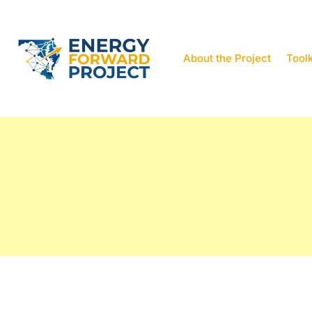
About the Project
Toolk