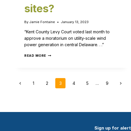
sites?
By
Jamie Fontaine
January 13, 2023
“Kent County Levy Court voted last month to
approve a moratorium on utility-scale wind
power generation in central Delaware. . .”
READ MORE
1
2
3
4
5
…
9
Sign up for aler