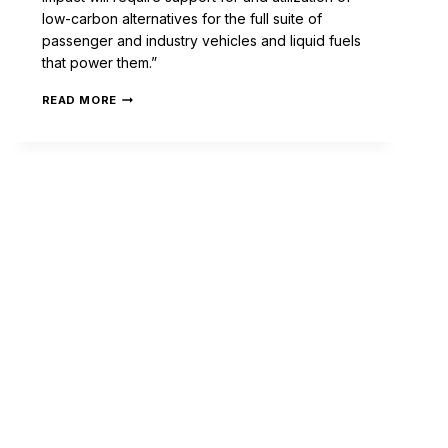
low-carbon alternatives for the full suite of
passenger and industry vehicles and liquid fuels
that power them.”
READ MORE