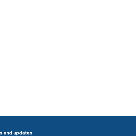
ts and updates