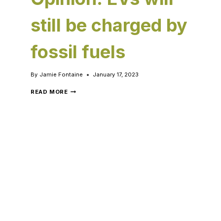
still be charged by
fossil fuels
By
Jamie Fontaine
January 17, 2023
READ MORE