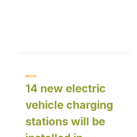
MEDIA
14 new electric
vehicle charging
stations will be