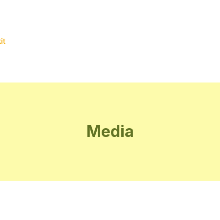
it
Media