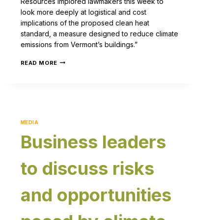
Resources implored lawmakers this week to
look more deeply at logistical and cost
implications of the proposed clean heat
standard, a measure designed to reduce climate
emissions from Vermont’s buildings.”
READ MORE
MEDIA
Business leaders
to discuss risks
and opportunities