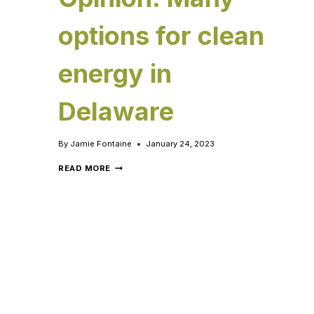
options for clean
energy in
Delaware
By
Jamie Fontaine
January 24, 2023
READ MORE