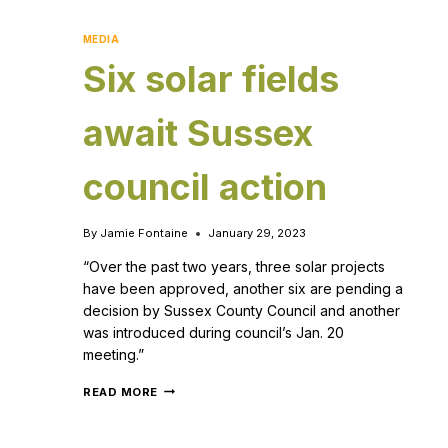
MEDIA
Six solar fields
await Sussex
council action
By
Jamie Fontaine
January 29, 2023
“Over the past two years, three solar projects
have been approved, another six are pending a
decision by Sussex County Council and another
was introduced during council’s Jan. 20
meeting.”
READ MORE