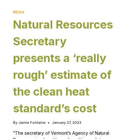
MEDIA
Natural Resources
Secretary
presents a ‘really
rough’ estimate of
the clean heat
standard’s cost
By
Jamie Fontaine
January 27, 2023
“The secretary of Vermont’s Agency of Natural