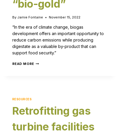
“bio-gold”
By
Jamie Fontaine
November 15, 2022
“In the era of climate change, biogas
development offers an important opportunity to
reduce carbon emissions while producing
digestate as a valuable by-product that can
support food security.”
READ MORE
RESOURCES
Retrofitting gas
turbine facilities