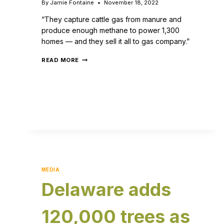
By
Jamie Fontaine
November 18, 2022
“They capture cattle gas from manure and
produce enough methane to power 1,300
homes — and they sell it all to gas company.”
READ MORE
MEDIA
Delaware adds
120,000 trees as