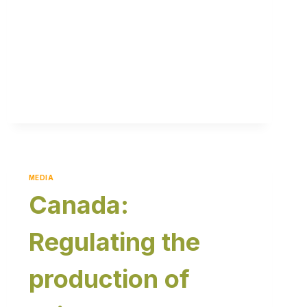
MEDIA
Canada:
Regulating the
production of