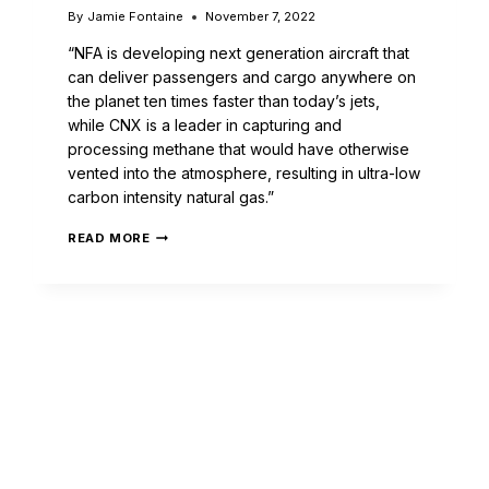
By
Jamie Fontaine
November 7, 2022
“NFA is developing next generation aircraft that
can deliver passengers and cargo anywhere on
the planet ten times faster than today’s jets,
while CNX is a leader in capturing and
processing methane that would have otherwise
vented into the atmosphere, resulting in ultra-low
carbon intensity natural gas.”
READ MORE