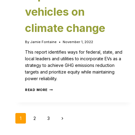
vehicles on
climate change
By
Jamie Fontaine
November 1, 2022
This report identifies ways for federal, state, and
local leaders and utilities to incorporate EVs as a
strategy to achieve GHG emissions reduction
targets and prioritize equity while maintaining
power reliability.
READ MORE
1
2
3