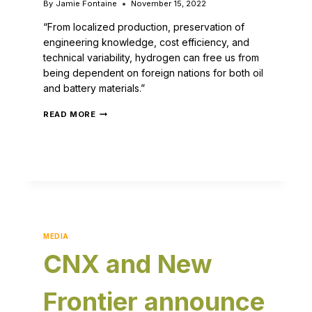
By
Jamie Fontaine
November 15, 2022
“From localized production, preservation of
engineering knowledge, cost efficiency, and
technical variability, hydrogen can free us from
being dependent on foreign nations for both oil
and battery materials.”
READ MORE
MEDIA
CNX and New
Frontier announce