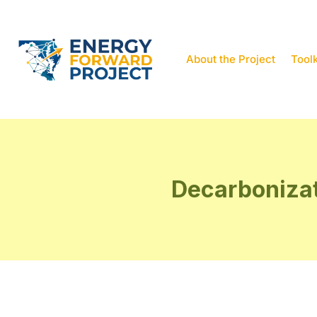
About the Project
Toolk
Decarbonizat