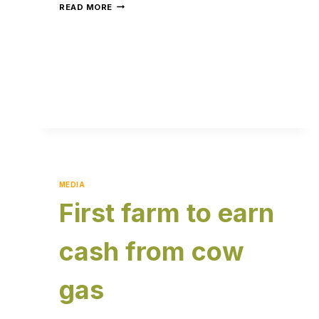
READ MORE
MEDIA
First farm to earn
cash from cow
gas