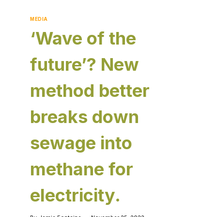
MEDIA
‘Wave of the
future’? New
method better
breaks down
sewage into
methane for
electricity.