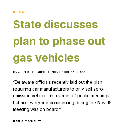
MEDIA
State discusses
plan to phase out
gas vehicles
By
Jamie Fontaine
November 23, 2022
“Delaware officials recently laid out the plan
requiring car manufacturers to only sell zero-
emission vehicles in a series of public meetings,
but not everyone commenting during the Nov. 15
meeting was on board.”
READ MORE