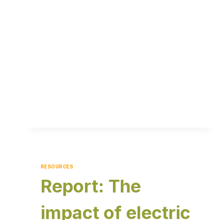
RESOURCES
Report: The
impact of electric