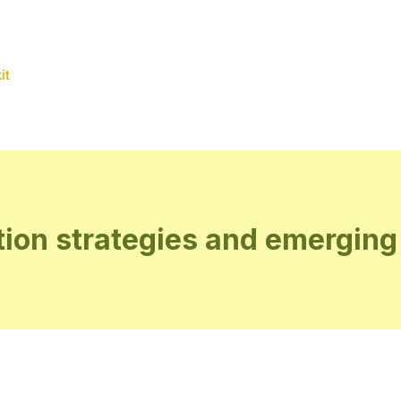
it
ion strategies and emerging