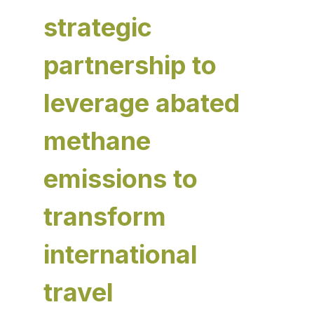
strategic
partnership to
leverage abated
methane
emissions to
transform
international
travel