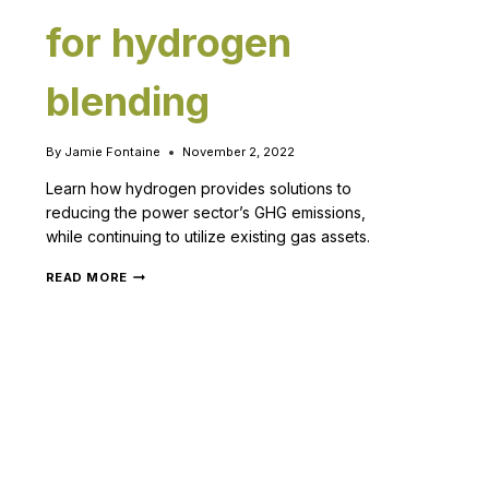
for hydrogen
blending
By
Jamie Fontaine
November 2, 2022
Learn how hydrogen provides solutions to
reducing the power sector’s GHG emissions,
while continuing to utilize existing gas assets.
READ MORE