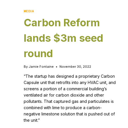
MEDIA
Carbon Reform
lands $3m seed
round
By
Jamie Fontaine
November 30, 2022
“The startup has designed a proprietary Carbon
Capsule unit that retrofits into any HVAC unit, and
screens a portion of a commercial building’s
ventilated air for carbon dioxide and other
pollutants. That captured gas and particulates is
combined with lime to produce a carbon-
negative limestone solution that is pushed out of
the unit.”