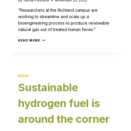
By
Jamie Fontaine
November 25, 2022
“Researchers at the Richland campus are
working to streamline and scale up a
bioengineering process to produce renewable
natural gas out of treated human feces.”
READ MORE
MEDIA
Sustainable
hydrogen fuel is
around the corner