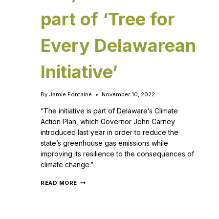
part of ‘Tree for
Every Delawarean
Initiative’
By
Jamie Fontaine
November 10, 2022
“The initiative is part of Delaware’s Climate
Action Plan, which Governor John Carney
introduced last year in order to reduce the
state’s greenhouse gas emissions while
improving its resilience to the consequences of
climate change.”
READ MORE