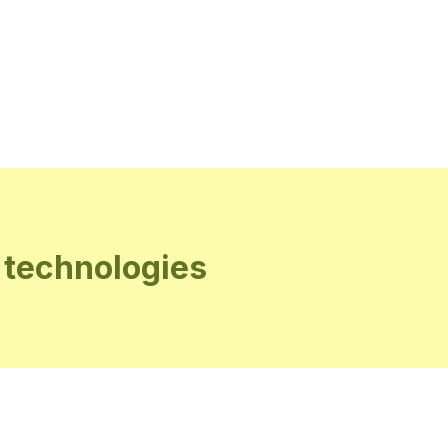
 technologies